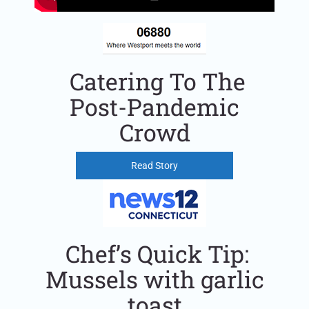
Catering To The
Post-Pandemic
Crowd
Read Story
Chef’s Quick Tip:
Mussels with garlic
toast