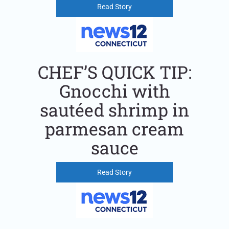
Read Story
CHEF’S QUICK TIP:
Gnocchi with
sautéed shrimp in
parmesan cream
sauce
Read Story