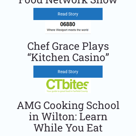
Read Story
Chef Grace Plays
“Kitchen Casino”
Read Story
AMG Cooking School
in Wilton: Learn
While You Eat