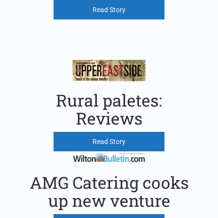
Read Story
Rural paletes:
Reviews
Read Story
AMG Catering cooks
up new venture