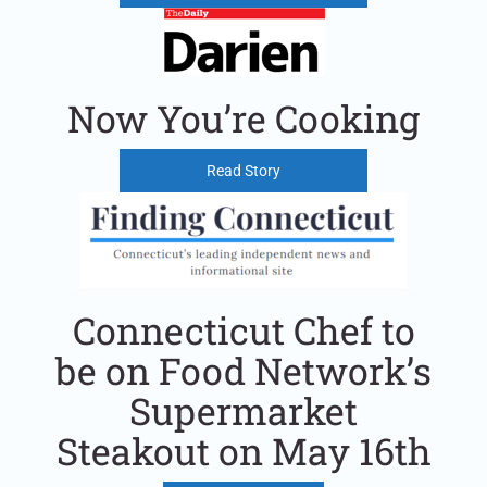
Now You’re Cooking
Read Story
Connecticut Chef to
be on Food Network’s
Supermarket
Steakout on May 16th