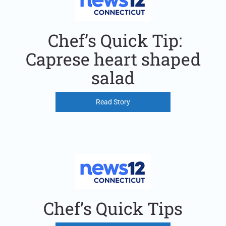
Chef’s Quick Tip:
Caprese heart shaped
salad
Read Story
Chef’s Quick Tips