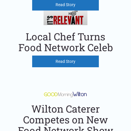
Read Story
Local Chef Turns
Food Network Celeb
Read Story
Wilton Caterer
Competes on New
Food Network Show