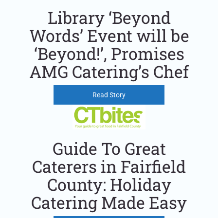
Library ‘Beyond
Words’ Event will be
‘Beyond!’, Promises
AMG Catering’s Chef
Read Story
Guide To Great
Caterers in Fairfield
County: Holiday
Catering Made Easy