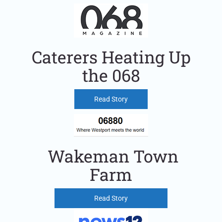
Caterers Heating Up
the 068
Read Story
Wakeman Town
Farm
Read Story