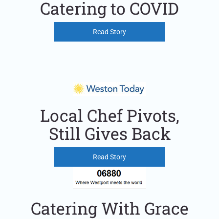
Catering to COVID
Read Story
Local Chef Pivots,
Still Gives Back
Read Story
Catering With Grace