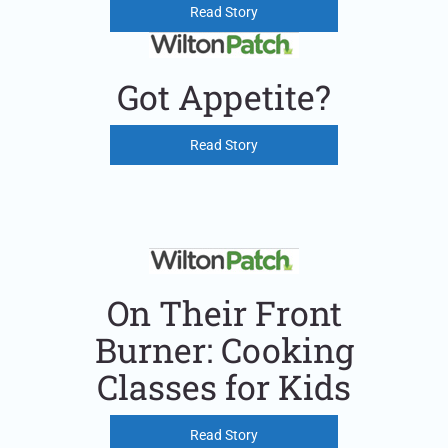
Read Story
Got Appetite?
Read Story
On Their Front
Burner: Cooking
Classes for Kids
Read Story