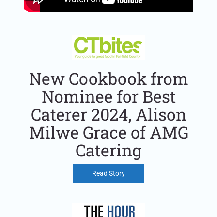
New Cookbook from
Nominee for Best
Caterer 2024, Alison
Milwe Grace of AMG
Catering
Read Story