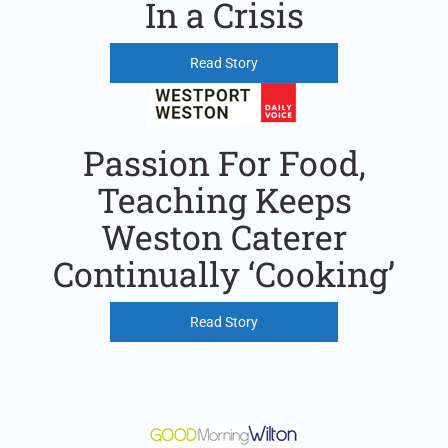
In a Crisis
Read Story
Passion For Food,
Teaching Keeps
Weston Caterer
Continually ‘Cooking’
Read Story