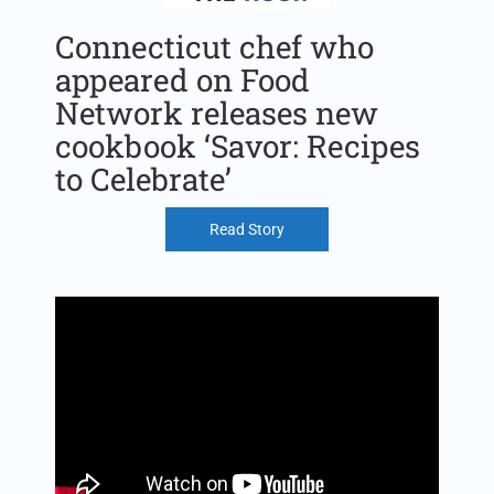
Connecticut chef who
appeared on Food
Network releases new
cookbook ‘Savor: Recipes
to Celebrate’
Read Story