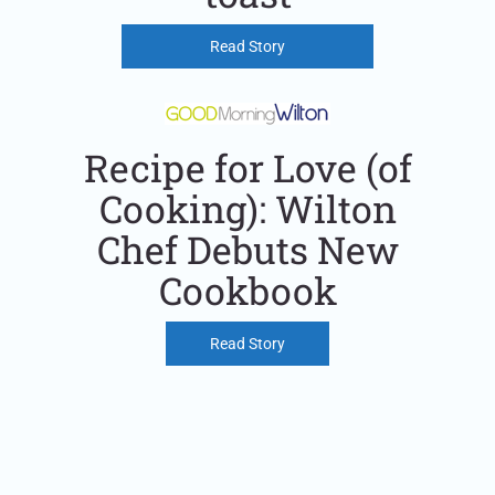
Read Story
Recipe for Love (of
Cooking): Wilton
Chef Debuts New
Cookbook
Read Story