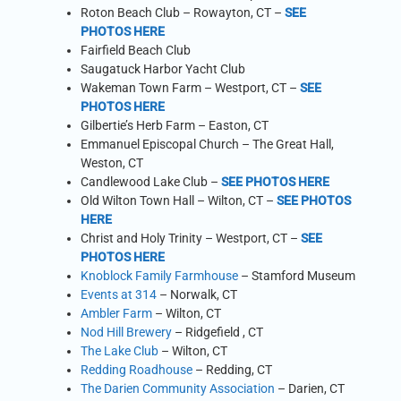
Roton Beach Club – Rowayton, CT –
SEE
PHOTOS HERE
Fairfield Beach Club
Saugatuck Harbor Yacht Club
Wakeman Town Farm – Westport, CT –
SEE
PHOTOS HERE
Gilbertie’s Herb Farm – Easton, CT
Emmanuel Episcopal Church – The Great Hall,
Weston, CT
Candlewood Lake Club –
SEE PHOTOS HERE
Old Wilton Town Hall – Wilton, CT –
SEE PHOTOS
HERE
Christ and Holy Trinity – Westport, CT –
SEE
PHOTOS HERE
Knoblock Family Farmhouse
– Stamford Museum
Events at 314
– Norwalk, CT
Ambler Farm
– Wilton, CT
Nod Hill Brewery
– Ridgefield , CT
The Lake Club
– Wilton, CT
Redding Roadhouse
– Redding, CT
The Darien Community Association
– Darien, CT