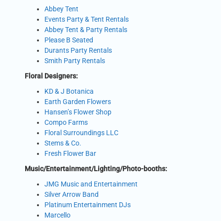
Abbey Tent
Events Party & Tent Rentals
Abbey Tent & Party Rentals
Please B Seated
Durants Party Rentals
Smith Party Rentals
Floral Designers:
KD & J Botanica
Earth Garden Flowers
Hansen’s Flower Shop
Compo Farms
Floral Surroundings LLC
Stems & Co.
Fresh Flower Bar
Music/Entertainment/Lighting/Photo-booths:
JMG Music and Entertainment
Silver Arrow Band
Platinum Entertainment DJs
Marcello