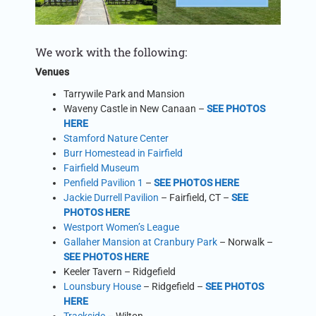
We work with the following:
Venues
Tarrywile Park and Mansion
Waveny Castle in New Canaan –
SEE PHOTOS
HERE
Stamford Nature Center
Burr Homestead in Fairfield
Fairfield Museum
Penfield Pavilion 1
–
SEE PHOTOS HERE
Jackie Durrell Pavilion
– Fairfield, CT –
SEE
PHOTOS HERE
Westport Women’s League
Gallaher Mansion at Cranbury Park
– Norwalk –
SEE PHOTOS HERE
Keeler Tavern – Ridgefield
Lounsbury House
– Ridgefield –
SEE PHOTOS
HERE