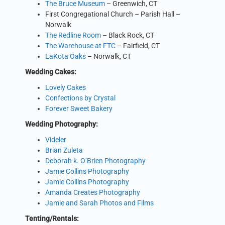
The Bruce Museum
– Greenwich, CT
First Congregational Church – Parish Hall –
Norwalk
The Redline Room
– Black Rock, CT
The Warehouse at FTC
– Fairfield, CT
LaKota Oaks
– Norwalk, CT
Wedding Cakes:
Lovely Cakes
Confections by Crystal
Forever Sweet Bakery
Wedding Photography:
Videler
Brian Zuleta
Deborah k. O’Brien Photography
Jamie Collins Photography
Jamie Collins Photography
Amanda Creates Photography
Jamie and Sarah Photos and Films
Tenting/Rentals: