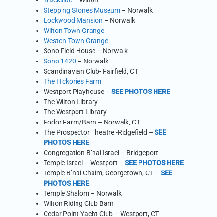
Trackside
– Wilton
Stepping Stones Museum
– Norwalk
Lockwood Mansion
– Norwalk
Wilton Town Grange
Weston Town Grange
Sono Field House – Norwalk
Sono 1420
– Norwalk
Scandinavian Club- Fairfield, CT
The Hickories Farm
Westport Playhouse –
SEE PHOTOS HERE
The Wilton Library
The Westport Library
Fodor Farm/Barn – Norwalk, CT
The Prospector Theatre -Ridgefield –
SEE
PHOTOS HERE
Congregation B’nai Israel – Bridgeport
Temple Israel – Westport –
SEE PHOTOS HERE
Temple B’nai Chaim, Georgetown, CT –
SEE
PHOTOS HERE
Temple Shalom – Norwalk
Wilton Riding Club Barn
Cedar Point Yacht Club – Westport, CT