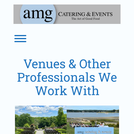
Skip
to
content
Toggle menu visibility.
Venues & Other
Professionals We
Work With