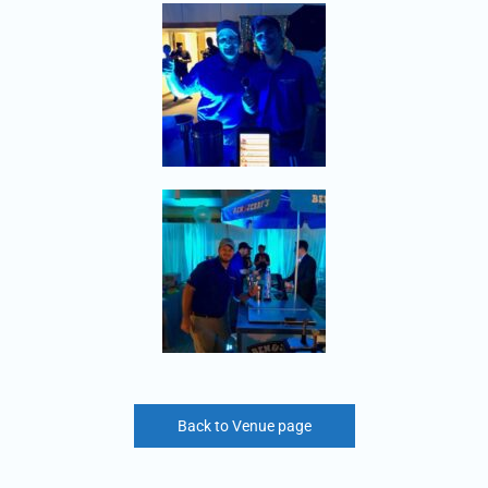
Back to Venue page