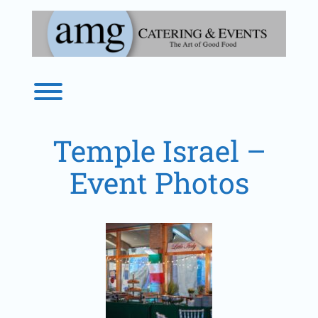
Skip
to
content
Toggle menu visibility.
Temple Israel –
Event Photos